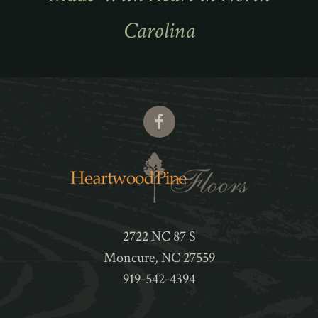
Carolina
2722 NC 87 S
Moncure
,
NC
27559
919-542-4394