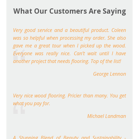
What Our Customers Are Saying
Very good service and a beautiful product. Coleen
was so helpful when processing my order. She also
gave me a great tour when I picked up the wood.
Everyone was really nice. Can’t wait until I have
another project that needs flooring. Top of the list!
George Lennon
Very nice wood flooring. Pricier than many. You get
what you pay for.
Michael Landman
A Stunning Blend of Beauty and Sustainability -