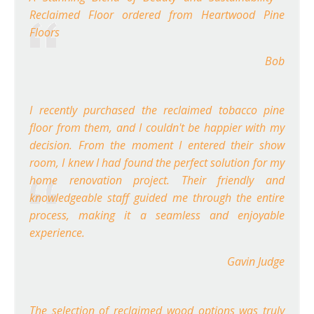
Reclaimed Floor ordered from Heartwood Pine
Floors
Bob
I recently purchased the reclaimed tobacco pine
floor from them, and I couldn't be happier with my
decision. From the moment I entered their show
room, I knew I had found the perfect solution for my
home renovation project. Their friendly and
knowledgeable staff guided me through the entire
process, making it a seamless and enjoyable
experience.
Gavin Judge
The selection of reclaimed wood options was truly