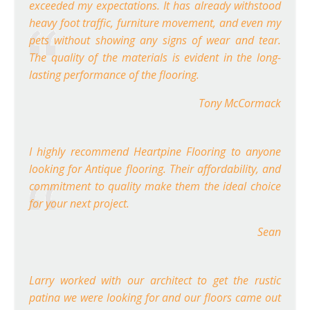
exceeded my expectations. It has already withstood
heavy foot traffic, furniture movement, and even my
pets without showing any signs of wear and tear.
The quality of the materials is evident in the long-
lasting performance of the flooring.
Tony McCormack
I highly recommend Heartpine Flooring to anyone
looking for Antique flooring. Their affordability, and
commitment to quality make them the ideal choice
for your next project.
Sean
Larry worked with our architect to get the rustic
patina we were looking for and our floors came out