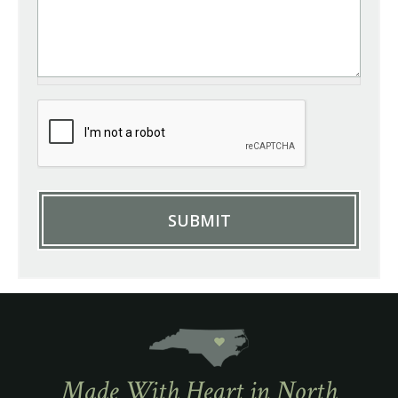
Made With Heart in North