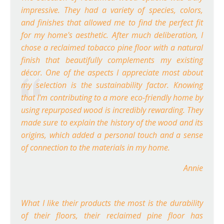
impressive. They had a variety of species, colors,
and finishes that allowed me to find the perfect fit
for my home's aesthetic. After much deliberation, I
chose a reclaimed tobacco pine floor with a natural
finish that beautifully complements my existing
décor. One of the aspects I appreciate most about
my selection is the sustainability factor. Knowing
that I'm contributing to a more eco-friendly home by
using repurposed wood is incredibly rewarding. They
made sure to explain the history of the wood and its
origins, which added a personal touch and a sense
of connection to the materials in my home.
Annie
What I like their products the most is the durability
of their floors, their reclaimed pine floor has