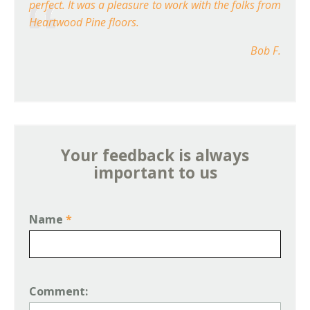
perfect. It was a pleasure to work with the folks from
Heartwood Pine floors.
Bob F.
Your feedback is always
important to us
Name
*
Comment: