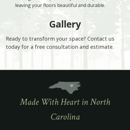
leaving your floors beautiful and durable.
Gallery
Ready to transform your space? Contact us
today for a free consultation and estimate.
Made With Heart in North
Carolina