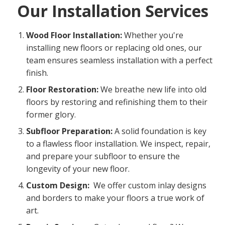
Our Installation Services
Wood Floor Installation:
Whether you're
installing new floors or replacing old ones, our
team ensures seamless installation with a perfect
finish.
Floor Restoration:
We breathe new life into old
floors by restoring and refinishing them to their
former glory.
Subfloor Preparation:
A solid foundation is key
to a flawless floor installation. We inspect, repair,
and prepare your subfloor to ensure the
longevity of your new floor.
Custom Design:
We offer custom inlay designs
and borders to make your floors a true work of
art.