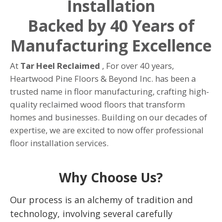
Installation
Backed by 40 Years of
Manufacturing Excellence
At
Tar Heel Reclaimed
, For over 40 years,
Heartwood Pine Floors & Beyond Inc. has been a
trusted name in floor manufacturing, crafting high-
quality reclaimed wood floors that transform
homes and businesses. Building on our decades of
expertise, we are excited to now offer professional
floor installation services.
Why Choose Us?
Our process is an alchemy of tradition and
technology, involving several carefully