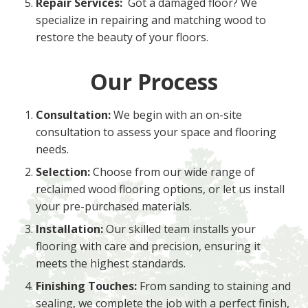
Repair Services:
Got a damaged floor? We
specialize in repairing and matching wood to
restore the beauty of your floors.
Our Process
Consultation:
We begin with an on-site
consultation to assess your space and flooring
needs.
Selection:
Choose from our wide range of
reclaimed wood flooring options, or let us install
your pre-purchased materials.
Installation:
Our skilled team installs your
flooring with care and precision, ensuring it
meets the highest standards.
Finishing Touches:
From sanding to staining and
sealing, we complete the job with a perfect finish,