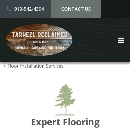
Skip to main content
919-542-4394
CONTACT US
Floor Installation Services
Expert Flooring