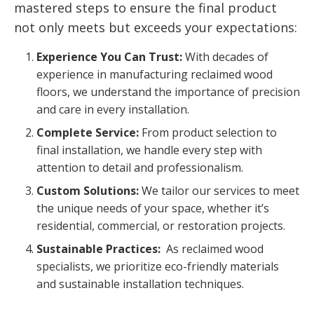
mastered steps to ensure the final product
not only meets but exceeds your expectations:
Experience You Can Trust:
With decades of
experience in manufacturing reclaimed wood
floors, we understand the importance of precision
and care in every installation.
Complete Service:
From product selection to
final installation, we handle every step with
attention to detail and professionalism.
Custom Solutions:
We tailor our services to meet
the unique needs of your space, whether it’s
residential, commercial, or restoration projects.
Sustainable Practices:
As reclaimed wood
specialists, we prioritize eco-friendly materials
and sustainable installation techniques.