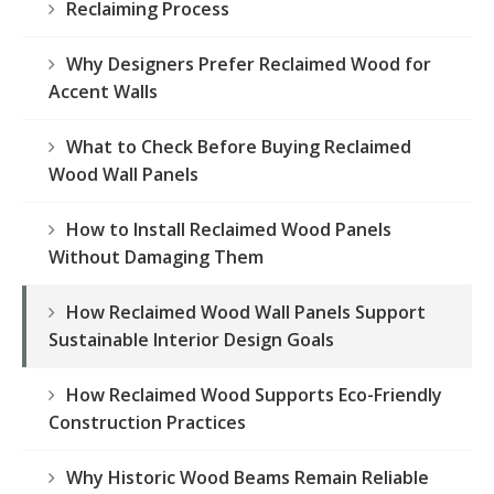
Reclaiming Process
Why Designers Prefer Reclaimed Wood for
Accent Walls
What to Check Before Buying Reclaimed
Wood Wall Panels
How to Install Reclaimed Wood Panels
Without Damaging Them
How Reclaimed Wood Wall Panels Support
Sustainable Interior Design Goals
How Reclaimed Wood Supports Eco-Friendly
Construction Practices
Why Historic Wood Beams Remain Reliable