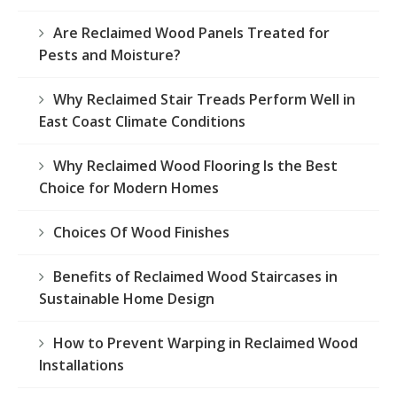
Are Reclaimed Wood Panels Treated for
Pests and Moisture?
Why Reclaimed Stair Treads Perform Well in
East Coast Climate Conditions
Why Reclaimed Wood Flooring Is the Best
Choice for Modern Homes
Choices Of Wood Finishes
Benefits of Reclaimed Wood Staircases in
Sustainable Home Design
How to Prevent Warping in Reclaimed Wood
Installations