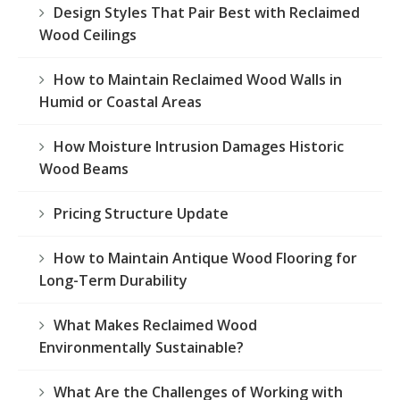
Design Styles That Pair Best with Reclaimed
Wood Ceilings
How to Maintain Reclaimed Wood Walls in
Humid or Coastal Areas
How Moisture Intrusion Damages Historic
Wood Beams
Pricing Structure Update
How to Maintain Antique Wood Flooring for
Long-Term Durability
What Makes Reclaimed Wood
Environmentally Sustainable?
What Are the Challenges of Working with