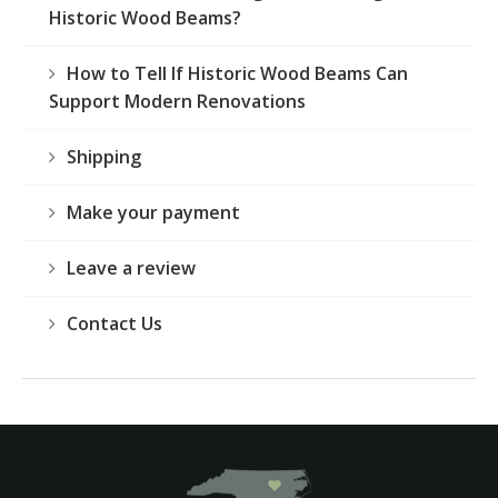
Historic Wood Beams?
How to Tell If Historic Wood Beams Can
Support Modern Renovations
Shipping
Make your payment
Leave a review
Contact Us