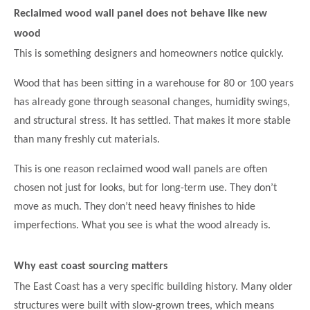
Reclaimed wood wall panel does not behave like new
wood
This is something designers and homeowners notice quickly.
Wood that has been sitting in a warehouse for 80 or 100 years
has already gone through seasonal changes, humidity swings,
and structural stress. It has settled. That makes it more stable
than many freshly cut materials.
This is one reason reclaimed wood wall panels are often
chosen not just for looks, but for long-term use. They don’t
move as much. They don’t need heavy finishes to hide
imperfections. What you see is what the wood already is.
Why east coast sourcing matters
The East Coast has a very specific building history. Many older
structures were built with slow-grown trees, which means