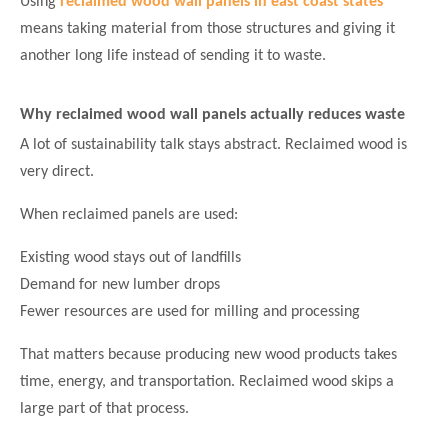
Using
reclaimed wood wall panels in east coast states
means taking material from those structures and giving it
another long life instead of sending it to waste.
Why reclaimed wood wall panels actually reduces waste
A lot of sustainability talk stays abstract. Reclaimed wood is
very direct.
When reclaimed panels are used:
Existing wood stays out of landfills
Demand for new lumber drops
Fewer resources are used for milling and processing
That matters because producing new wood products takes
time, energy, and transportation. Reclaimed wood skips a
large part of that process.