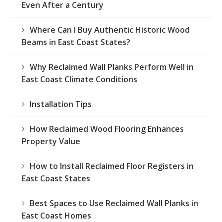
Even After a Century
Where Can I Buy Authentic Historic Wood
Beams in East Coast States?
Why Reclaimed Wall Planks Perform Well in
East Coast Climate Conditions
Installation Tips
How Reclaimed Wood Flooring Enhances
Property Value
How to Install Reclaimed Floor Registers in
East Coast States
Best Spaces to Use Reclaimed Wall Planks in
East Coast Homes