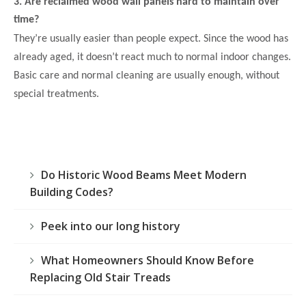
3. Are reclaimed wood wall panels hard to maintain over
time?
They’re usually easier than people expect. Since the wood has
already aged, it doesn’t react much to normal indoor changes.
Basic care and normal cleaning are usually enough, without
special treatments.
Do Historic Wood Beams Meet Modern
Building Codes?
Peek into our long history
What Homeowners Should Know Before
Replacing Old Stair Treads