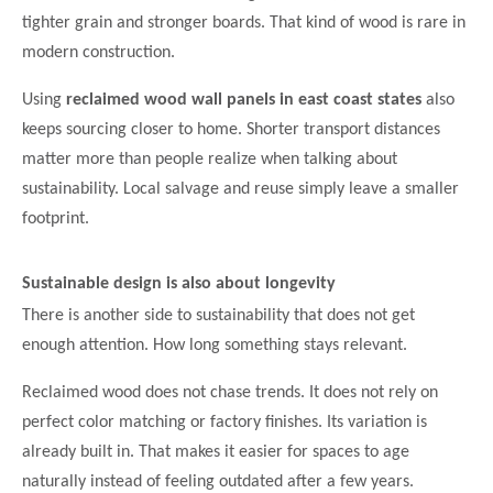
tighter grain and stronger boards. That kind of wood is rare in
modern construction.
Using
reclaimed wood wall panels in east coast states
also
keeps sourcing closer to home. Shorter transport distances
matter more than people realize when talking about
sustainability. Local salvage and reuse simply leave a smaller
footprint.
Sustainable design is also about longevity
There is another side to sustainability that does not get
enough attention. How long something stays relevant.
Reclaimed wood does not chase trends. It does not rely on
perfect color matching or factory finishes. Its variation is
already built in. That makes it easier for spaces to age
naturally instead of feeling outdated after a few years.