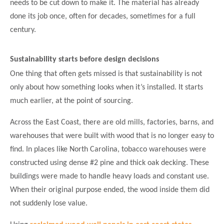
needs to be cut down to make it. The material has already
done its job once, often for decades, sometimes for a full
century.
Sustainability starts before design decisions
One thing that often gets missed is that sustainability is not
only about how something looks when it’s installed. It starts
much earlier, at the point of sourcing.
Across the East Coast, there are old mills, factories, barns, and
warehouses that were built with wood that is no longer easy to
find. In places like North Carolina, tobacco warehouses were
constructed using dense #2 pine and thick oak decking. These
buildings were made to handle heavy loads and constant use.
When their original purpose ended, the wood inside them did
not suddenly lose value.