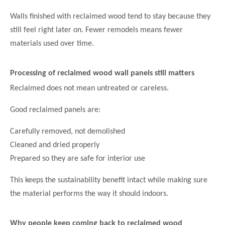
Walls finished with reclaimed wood tend to stay because they
still feel right later on. Fewer remodels means fewer
materials used over time.
Processing of reclaimed wood wall panels
still matters
Reclaimed does not mean untreated or careless.
Good reclaimed panels are:
Carefully removed, not demolished
Cleaned and dried properly
Prepared so they are safe for interior use
This keeps the sustainability benefit intact while making sure
the material performs the way it should indoors.
Why people keep coming back to reclaimed wood