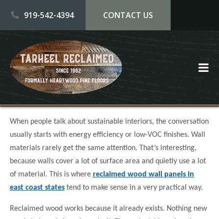
Skip to main content
919-542-4394
CONTACT US
When people talk about sustainable interiors, the conversation
usually starts with energy efficiency or low-VOC finishes. Wall
materials rarely get the same attention. That’s interesting,
because walls cover a lot of surface area and quietly use a lot
of material. This is where
reclaimed wood wall panels in
east coast states
tend to make sense in a very practical way.
Reclaimed wood works because it already exists. Nothing new