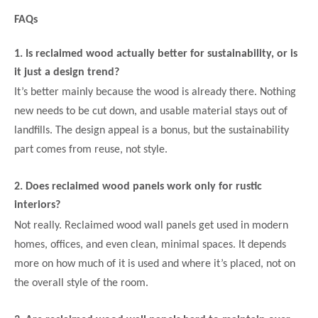
FAQs
1. Is reclaimed wood actually better for sustainability, or is
it just a design trend?
It’s better mainly because the wood is already there. Nothing
new needs to be cut down, and usable material stays out of
landfills. The design appeal is a bonus, but the sustainability
part comes from reuse, not style.
2. Does reclaimed wood panels work only for rustic
interiors?
Not really. Reclaimed wood wall panels get used in modern
homes, offices, and even clean, minimal spaces. It depends
more on how much of it is used and where it’s placed, not on
the overall style of the room.