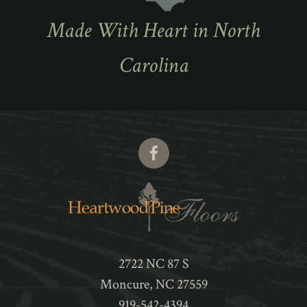
Made With Heart in North
Carolina
2722 NC 87 S
Moncure
,
NC
27559
919-542-4394