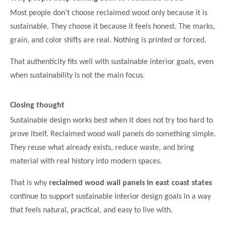
Most people don’t choose reclaimed wood only because it is
sustainable. They choose it because it feels honest. The marks,
grain, and color shifts are real. Nothing is printed or forced.
That authenticity fits well with sustainable interior goals, even
when sustainability is not the main focus.
Closing thought
Sustainable design works best when it does not try too hard to
prove itself. Reclaimed wood wall panels do something simple.
They reuse what already exists, reduce waste, and bring
material with real history into modern spaces.
That is why
reclaimed wood wall panels in east coast states
continue to support sustainable interior design goals in a way
that feels natural, practical, and easy to live with.