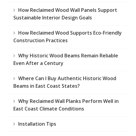
How Reclaimed Wood Wall Panels Support
Sustainable Interior Design Goals
How Reclaimed Wood Supports Eco-Friendly
Construction Practices
Why Historic Wood Beams Remain Reliable
Even After a Century
Where Can I Buy Authentic Historic Wood
Beams in East Coast States?
Why Reclaimed Wall Planks Perform Well in
East Coast Climate Conditions
Installation Tips