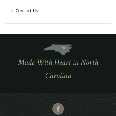
Contact Us
Made With Heart in North
Carolina