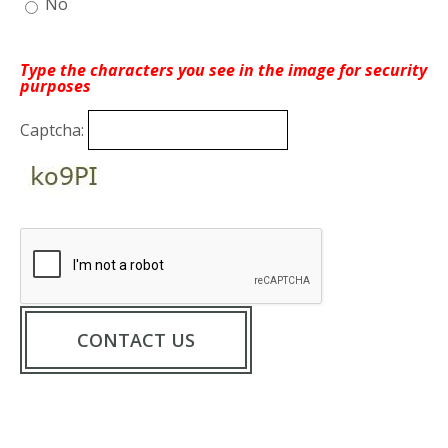
No
Type the characters you see in the image for security
purposes
Captcha: