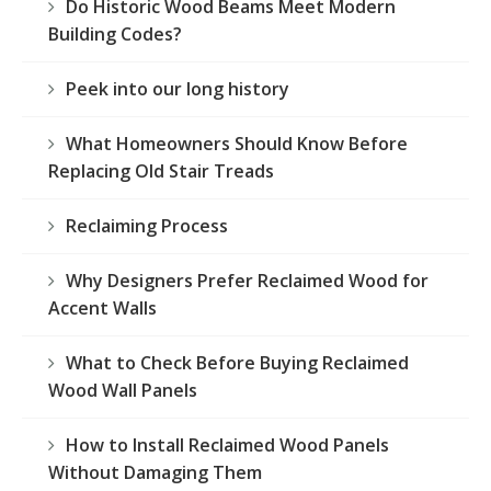
Do Historic Wood Beams Meet Modern
Building Codes?
Peek into our long history
What Homeowners Should Know Before
Replacing Old Stair Treads
Reclaiming Process
Why Designers Prefer Reclaimed Wood for
Accent Walls
What to Check Before Buying Reclaimed
Wood Wall Panels
How to Install Reclaimed Wood Panels
Without Damaging Them