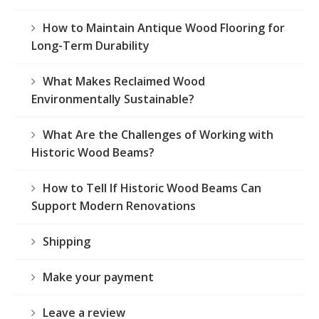
How to Maintain Antique Wood Flooring for
Long-Term Durability
What Makes Reclaimed Wood
Environmentally Sustainable?
What Are the Challenges of Working with
Historic Wood Beams?
How to Tell If Historic Wood Beams Can
Support Modern Renovations
Shipping
Make your payment
Leave a review