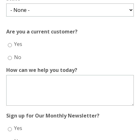
Are you a current customer?
Yes
No
How can we help you today?
Sign up for Our Monthly Newsletter?
Yes