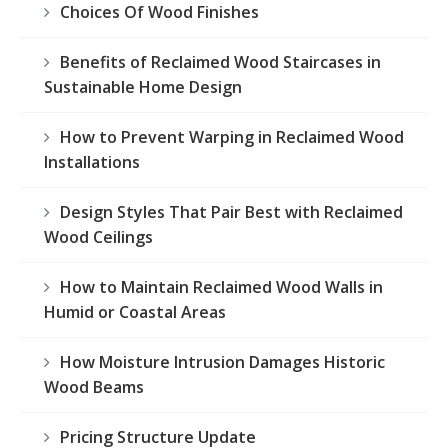
Choices Of Wood Finishes
Benefits of Reclaimed Wood Staircases in
Sustainable Home Design
How to Prevent Warping in Reclaimed Wood
Installations
Design Styles That Pair Best with Reclaimed
Wood Ceilings
How to Maintain Reclaimed Wood Walls in
Humid or Coastal Areas
How Moisture Intrusion Damages Historic
Wood Beams
Pricing Structure Update