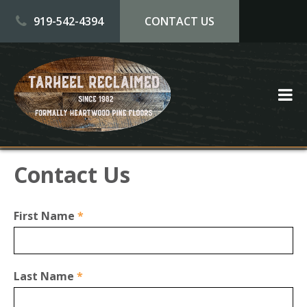
Skip to main content
919-542-4394
CONTACT US
Contact Us
First Name
*
Last Name
*