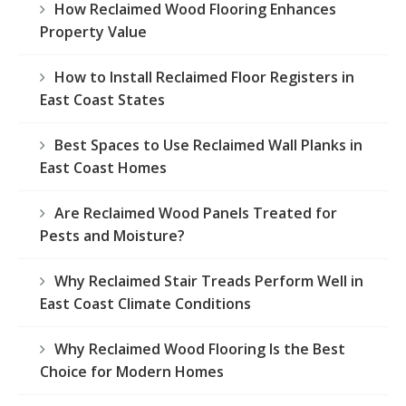
How Reclaimed Wood Flooring Enhances
Property Value
How to Install Reclaimed Floor Registers in
East Coast States
Best Spaces to Use Reclaimed Wall Planks in
East Coast Homes
Are Reclaimed Wood Panels Treated for
Pests and Moisture?
Why Reclaimed Stair Treads Perform Well in
East Coast Climate Conditions
Why Reclaimed Wood Flooring Is the Best
Choice for Modern Homes