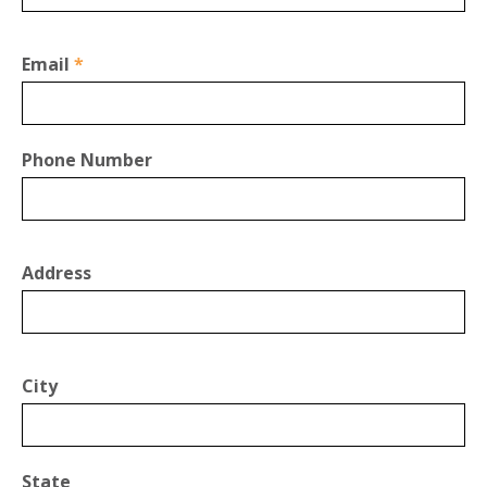
Email
*
Phone Number
Address
City
State